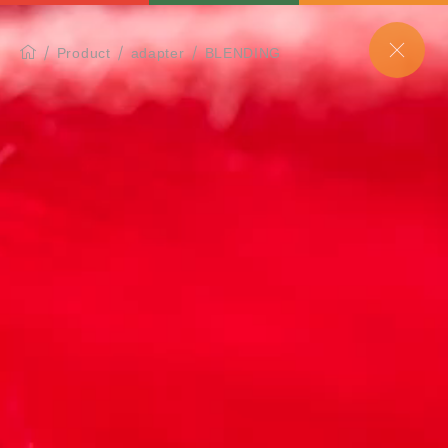
Product
adapter
BLENDING