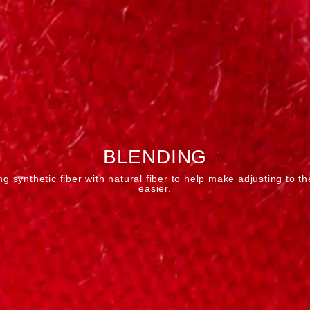
BLENDING
g synthetic fiber with natural fiber to help make adjusting to th
easier.