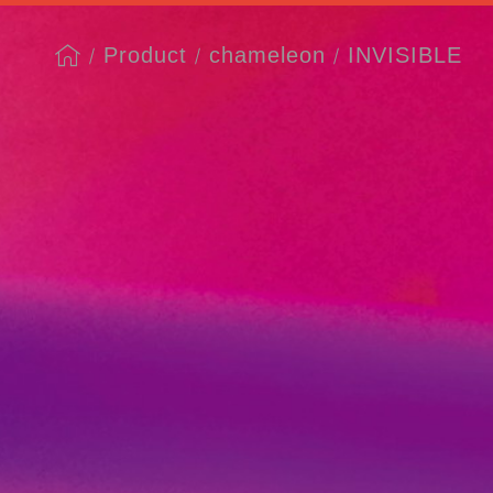
Product
chameleon
INVISIBLE