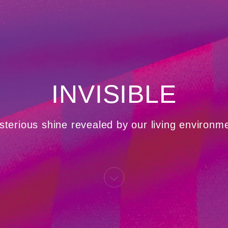
INVISIBLE
terious shine revealed by our living environm