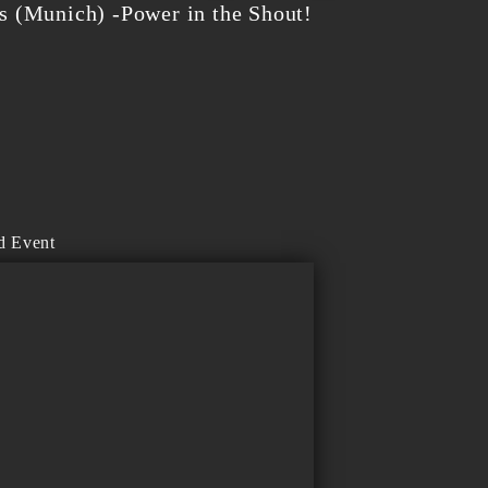
 (Munich) -Power in the Shout!
d Event