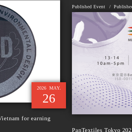
Published Event
/
Publishe
2026
MAY.
26
ietnam for earning
PanTextiles Tokyo 202