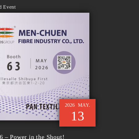
d Event
2026
MAY.
13
6 – Power in the Shout!