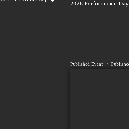
2026 Performance Days
Published Event
/
Publishe