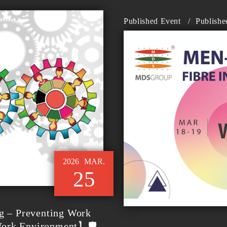
Published Event
/
Publishe
2026
MAR.
25
g – Preventing Work
Work Environment】🛡️