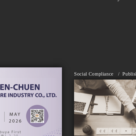
Social Compliance
/
Publi