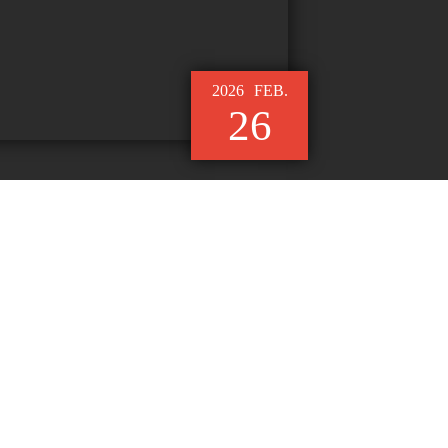
2026
FEB.
26
le Functional Fabric Where
Performance