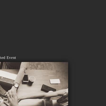
shed Event