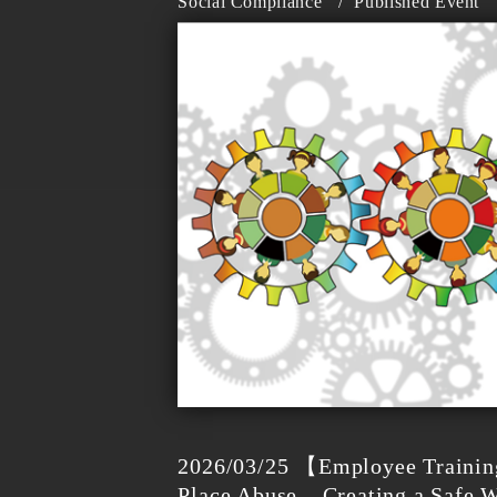
Social Compliance
/
Published Event
2026/03/25 【Employee Trainin
Place Abuse – Creating a Safe 