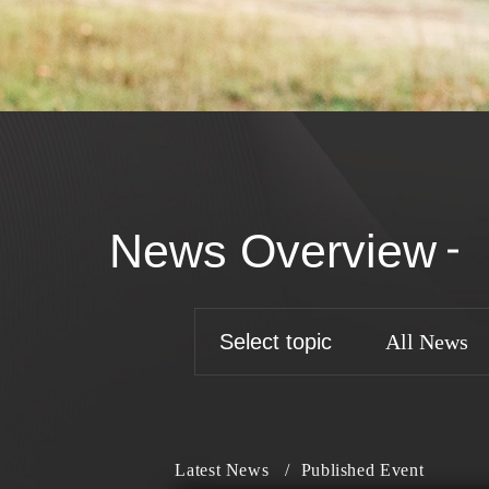
News Overview
Select topic
All News
Latest News
/
Published Event