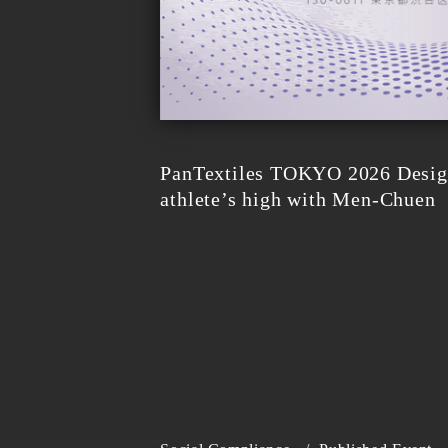
PanTextiles TOKYO 2026 Design
athlete’s high with Men-Chuen