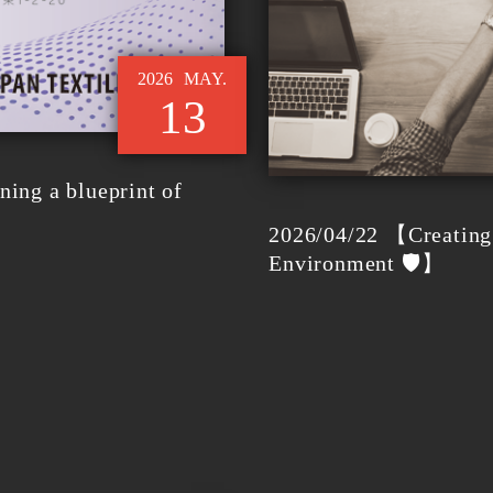
2026
MAY.
13
ing a blueprint of
2026/04/22 【Creating 
Environment 🛡️】