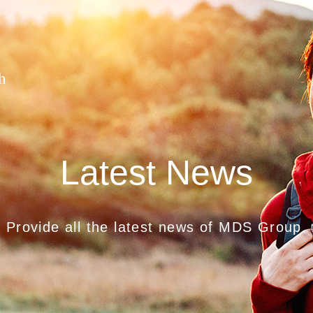
h
Latest News
Provide all the latest news of MDS Group.