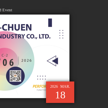
d Event
2026
MAR.
18