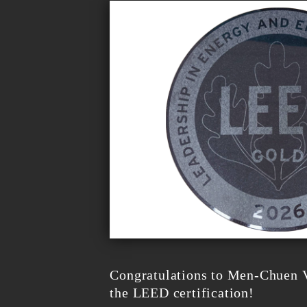
Congratulations to Men-Chuen V
the LEED certification!