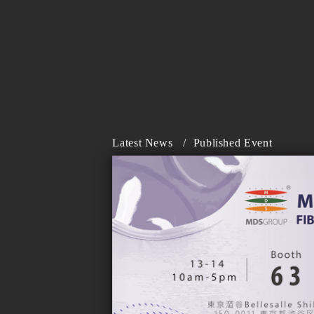
Latest News
/
Published Event