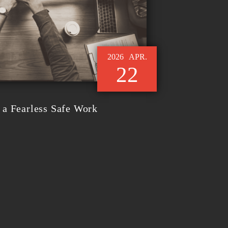
2026
APR.
22
a Fearless Safe Work