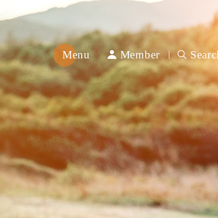
Menu
Member
Searc
綿
春
紡
織