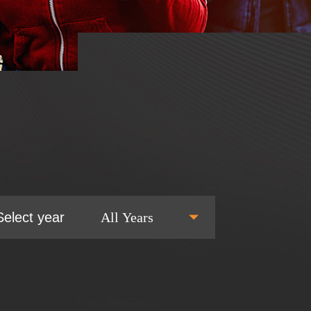
Select year
All Years