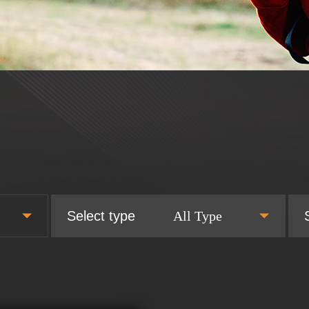
Select type
All Type