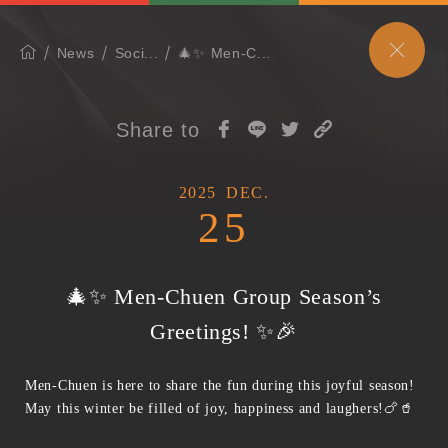
News
Soci...
🎄✨ Men-C...
Share to
2025
DEC.
25
🎄✨ Men-Chuen Group Season’s
Greetings! ✨🎉
Men-Chuen is here to share the fun during this joyful season!
May this winter be filled of joy, happiness and laughers!🍗🥤