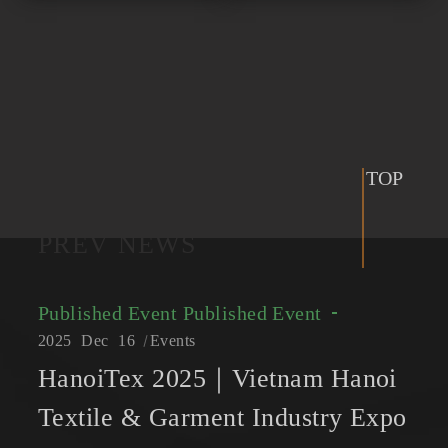
TOP
PREV NEWS
Published Event
Published Event
2025
Dec
16
Events
HanoiTex 2025｜Vietnam Hanoi
Textile & Garment Industry Expo