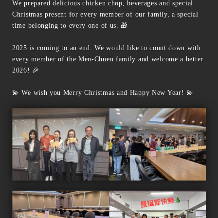
We prepared delicious chicken chop, beverages and special
Christmas present for every member of our family, a special
time belonging to every one of us. 🎁
2025 is coming to an end. We would like to count down with
every member of the Men-Chuen family and welcome a better
2026! 🎉
💫 We wish you Merry Christmas and Happy New Year! 💫