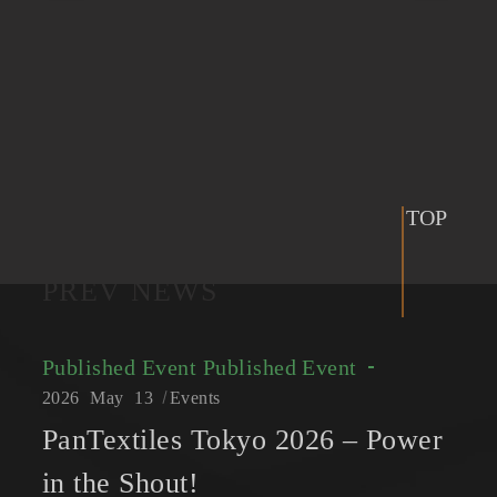
TOP
PREV NEWS
Published Event
Published Event
2026
May
13
Events
PanTextiles Tokyo 2026 – Power
in the Shout!