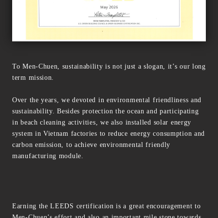
To Men-Chuen, sustainability is not just a slogan, it’s our long
term mission.
Over the years, we devoted in environmental friendliness and
sustainability. Besides protection the ocean and participating
in beach cleaning activities, we also installed solar energy
system in Vietnam factories to reduce energy consumption and
carbon emission, to achieve environmental friendly
manufacturing module.
Earning the LEEDS certification is a great encouragement to
Men-Chuen’s effort and also an important mile stone towards