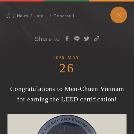
News
Late...
Congratul...
Share to
2026
MAY.
26
Congratulations to Men-Chuen Vietnam
for earning the LEED certification!