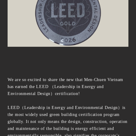
We are so excited to share the new that Men-Chuen Vietnam
has earned the LEED （Leadership in Energy and
Environmental Design）certification!
LEED（Leadership in Energy and Environmental Design）is
the most widely used green building certification program
globally. It not only means the design, construction, operation
and maintenance of the building is energy efficient and
environmentally responsible, also signifies the corporate’s