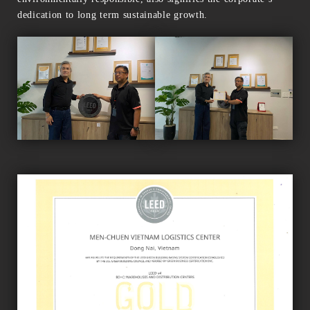
dedication to long term sustainable growth.