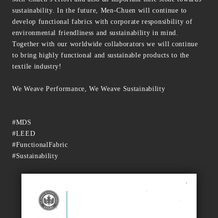
sustainability. In the future, Men-Chuen will continue to
develop functional fabrics with corporate responsibility of
environmental friendliness and sustainability in mind.
Together with our worldwide collaborators we will continue
to bring highly functional and sustainable products to the
textile industry!
We Weave Performance, We Weave Sustainability
#MDS
#LEED
#FunctionalFabric
#Sustainability