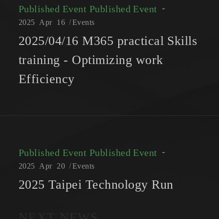
Published Event
Published Event
2025
Apr
16
Events
2025/04/16 M365 practical Skills
training - Optimizing work
Efficiency
Published Event
Published Event
2025
Apr
20
Events
2025 Taipei Technology Run
NEXT NEWS