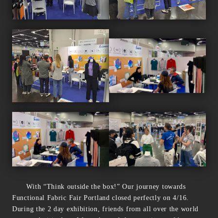
With “Think outside the box!” Our journey towards
Functional Fabric Fair Portland closed perfectly on 4/16.
During the 2 day exhibition, friends from all over the world