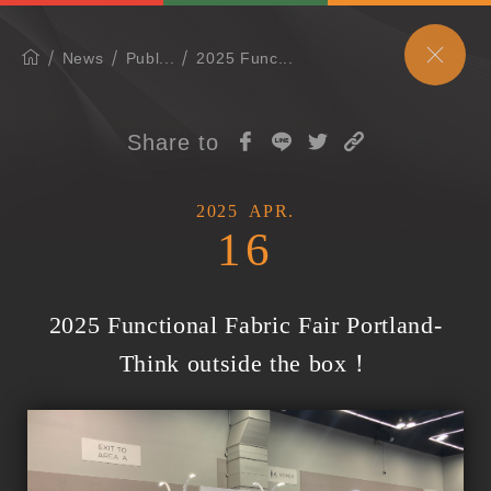
News
Publ...
2025 Func...
Share to
2025
APR.
16
2025 Functional Fabric Fair Portland-
Think outside the box！