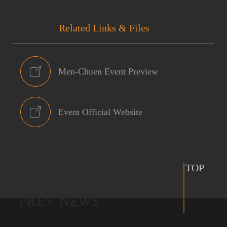
Related Links & Files
Men-Chuen Event Preview
Event Official Website
TOP
PREV NEWS