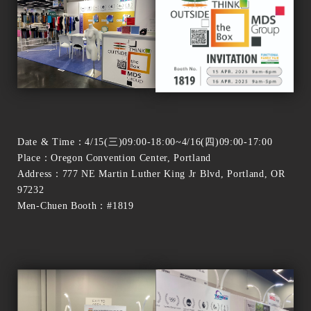
Date & Time：4/15(三)09:00-18:00~4/16(四)09:00-17:00
Place：Oregon Convention Center, Portland
Address：777 NE Martin Luther King Jr Blvd, Portland, OR
97232
Men-Chuen Booth：#1819