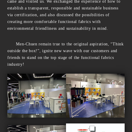
came and visited us. We exchanged the experience of how to
establish a transparent, responsible and sustainable business
via certification, and also discussed the possibilities of
creating more comfortable functional fabrics with
environmental friendliness and sustainability in mind.
Men-Chuen remain true to the original aspiration, “Think
outside the box!”, ignite new wave with our customers and
friends to stand on the top stage of the functional fabrics
industry!