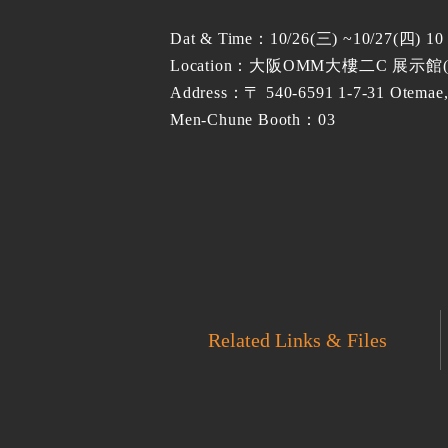
Dat & Time：10/26(三) ~10/27(四) 1
Location：大阪OMM大樓二C 展示館
Address：〒 540-6591 1-7-31 Otemae,
Men-Chune Booth：03
Related Links & Files