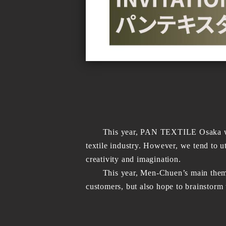
This year, PAN TEXTILE Osaka will be 
textile industry. However, we tend to ut
creativity and imagination.
This year, Men-Chuen’s main theme is 
customers, but also hope to brainstorm 