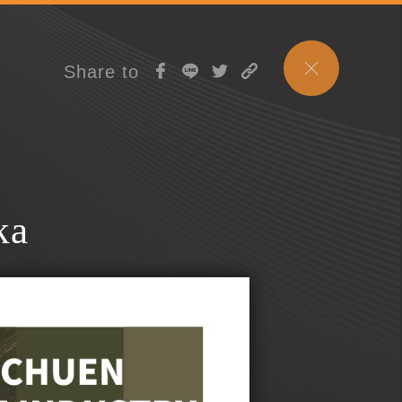
Share to
ka