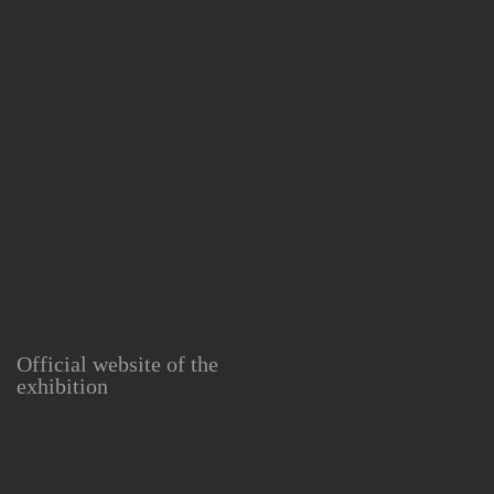
Official website of the
exhibition