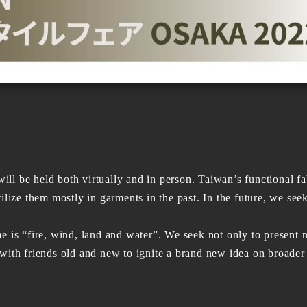
held both virtually and in person. Taiwan’s functional fabri
ilize them mostly in garments in the past. In the future, we see
“fire, wind, land and water”. We seek not only to present n
with friends old and new to ignite a brand new idea on broader 