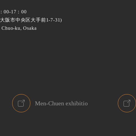
0：00-17：00
(大阪市中央区大手前1-7-31)
 Chuo-ku, Osaka
Men-Chuen exhibitio