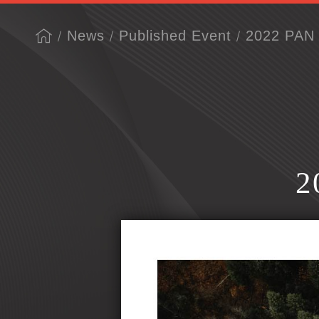
News
Published Event
2022 PAN 
2