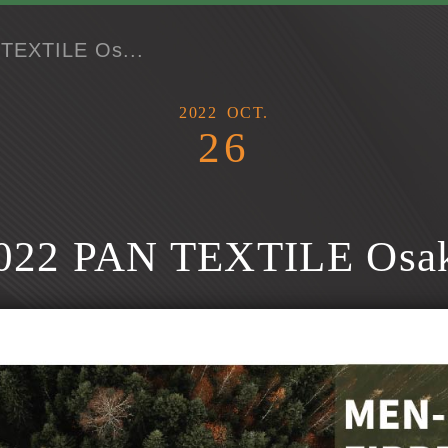
TEXTILE Os...
2022
OCT.
26
022 PAN TEXTILE Osa