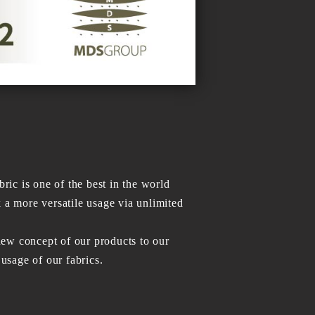
c is one of the best in the world
k a more versatile usage via unlimited
ew concept of our products to our
usage of our fabrics.