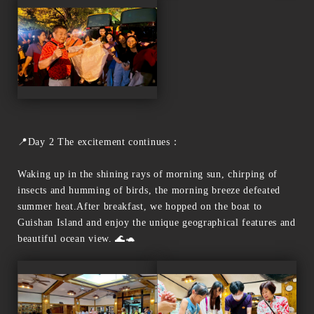
📍Day 2 The excitement continues：
Waking up in the shining rays of morning sun, chirping of
insects and humming of birds, the morning breeze defeated
summer heat.After breakfast, we hopped on the boat to
Guishan Island and enjoy the unique geographical features and
beautiful ocean view. 🌊🐢