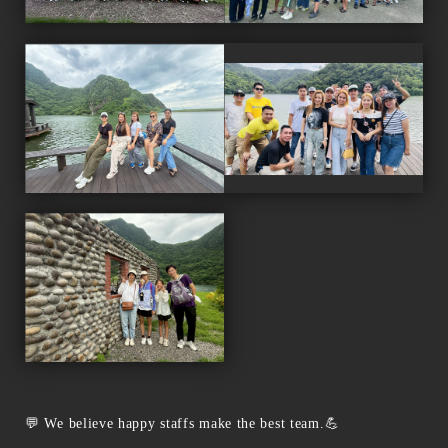
💬 We believe happy staffs make the best team.💪