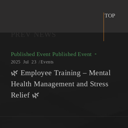
TOP
PREV NEWS
Published Event
Published Event
2025
Jul
23
Events
🌿 Employee Training – Mental
Health Management and Stress
Relief 🌿