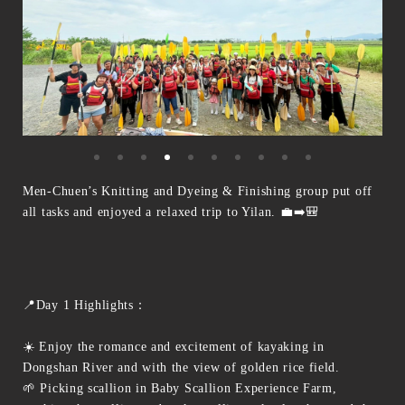
Men-Chuen’s Knitting and Dyeing & Finishing group put off
all tasks and enjoyed a relaxed trip to Yilan. 💼➡️🎒
📍Day 1 Highlights：
☀️ Enjoy the romance and excitement of kayaking in
Dongshan River and with the view of golden rice field.
🌱 Picking scallion in Baby Scallion Experience Farm,