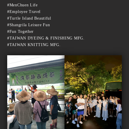
#MenChuen Life
#Employee Travel
#Turtle Island Beautiful
#Shangrila Leisure Fun
#Fun Together
#TAIWAN DYEING & FINISHING MFG.
#TAIWAN KNITTING MFG.