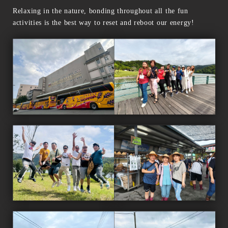
Relaxing in the nature, bonding throughout all the fun
activities is the best way to reset and reboot our energy!