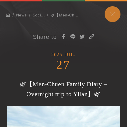
News
Soci...
🌿【Men-Ch...
Share to
2025
JUL.
27
🌿【Men-Chuen Family Diary –
Overnight trip to Yilan】🌿