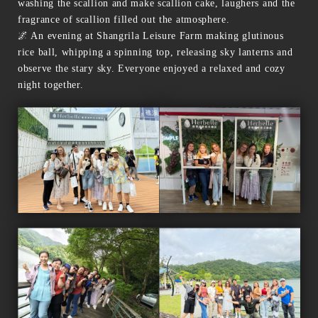
washing the scallion and make scallion cake, laughers and the
fragrance of scallion filled out the atmosphere.
🌌 An evening at Shangrila Leisure Farm making glutinous
rice ball, whipping a spinning top, releasing sky lanterns and
observe the stary sky. Everyone enjoyed a relaxed and cozy
night together.